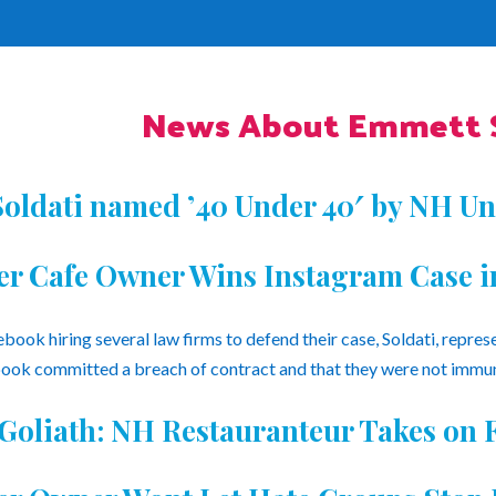
News About Emmett S
oldati named ’40 Under 40′ by NH Un
ler Cafe Owner Wins Instagram Case i
book hiring several law firms to defend their case, Soldati, repres
ok committed a breach of contract and that they were not immu
 Goliath: NH Restauranteur Takes on