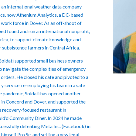
r an international weather data company,
cs, now Athenium Analytics, a DC-based
e work force in Dover. As an off-shoot of
lped found and run an international nonprofit,
frica, to support climate knowledge and
r subsistence farmers in Central Africa.
oldati supported small business owners
to navigate the complexities of emergency
orders. He closed his cafe and pivoted to a
y service, re-employing his team in a safe
he pandemic, Soldati has opened another
e in Concord and Dover, and supported the
s recovery-focused restaurant in
ld’d Community Diner. In 2024 he made
ccessfully defeating Meta Inc. (Facebook) in
 himself Pro Se, and setting a new legal