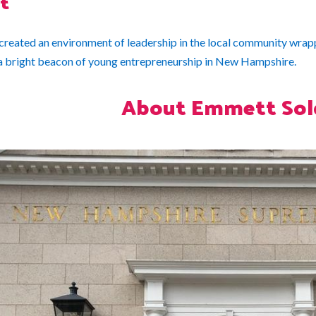
t
reated an environment of leadership in the local community wrapp
a bright beacon of young entrepreneurship in New Hampshire.
About Emmett Sol