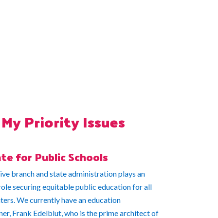
My Priority Issues
te for Public Schools
ive branch and state administration plays an
ole securing equitable public education for all
aters. We currently have an education
r, Frank Edelblut, who is the prime architect of