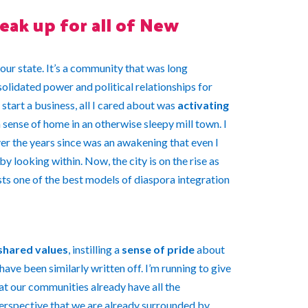
eak up for all of New
 our state. It’s a community that was long
solidated power and political relationships for
tart a business, all I cared about was
activating
sense of home in an otherwise sleepy mill town. I
er the years since was an awakening that even I
by looking within. Now, the city is on the rise as
ts one of the best models of diaspora integration
shared values
, instilling a
sense of pride
about
ave been similarly written off. I’m running to give
t our communities already have all the
perspective that we are already surrounded by