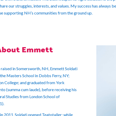
are our struggles, interests, and values. My success has always bee
nue supporting NH’s communities from the ground up.
About Emmett
 raised in Somersworth, NH, Emmett Soldati
the Masters School in Dobbs Ferry, NY;
n College; and graduated from York
nto (summa cum laude), before receiving his
ural Studies from London School of
1).
n 2011, Soldati opened Teatotaller; while