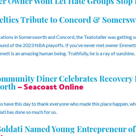
ler Owner Wont Let Hate Groups Stop
eltics Tribute to Concord & Somers
ations in Somersworth and Concord, the Teatotaller was getting 
 round of the 2023 NBA playoffs. If you’ve never met owner Emmett 
mmett is an amazing human being. Truthfully, he is a ray of sunshine,
ommunity Diner Celebrates Recovery F
— Seacoast Online
orth
 have this day to thank everyone who made this place happen, who 
ti has done so much for us.
oldati Named Young Entrepreneur of 