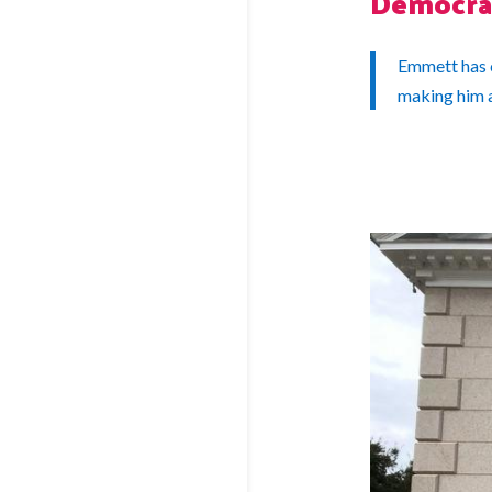
Democra
Emmett has c
making him 