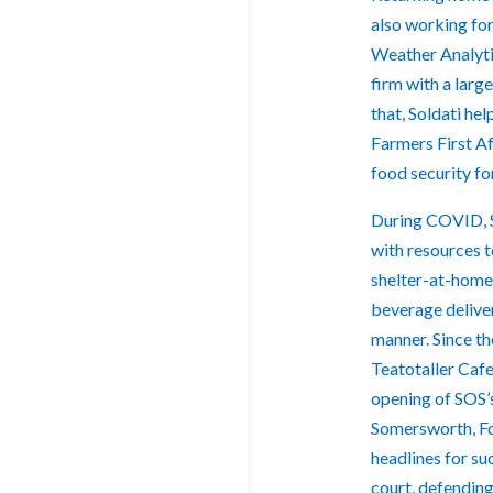
also working fo
Weather Analyti
firm with a larg
that, Soldati he
Farmers First A
food security fo
During COVID, S
with resources 
shelter-at-home 
beverage deliver
manner. Since t
Teatotaller Caf
opening of SOS’
Somersworth, Fo
headlines for su
court, defending