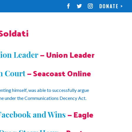
DONATE >
oldati
— Union Leader
ion Leader
— Seacoast Online
n Court
enting himself, was able to successfully argue
ne under the Communications Decency Act.
— Eagle
 Facebook and Wins