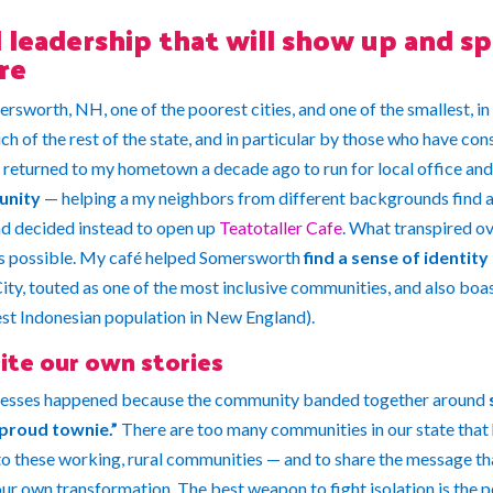
leadership that will show up and sp
re
ersworth, NH, one of the poorest cities, and one of the smallest, in
h of the rest of the state, and in particular by those who have con
returned to my hometown a decade ago to run for local office and s
unity
— helping a my neighbors from different backgrounds find a 
and decided instead to open up
Teatotaller Cafe
. What transpired ov
as possible. My café helped Somersworth
find a sense of identity
y, touted as one of the most inclusive communities, and also boas
est Indonesian population in New England).
ite our own stories
ccesses happened because the community banded together around
proud townie.”
There are too many communities in our state that h
o these working, rural communities — and to share the message tha
our own transformation. The best weapon to fight isolation is the 