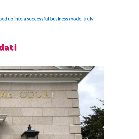
ed up into a successful business model truly
dati