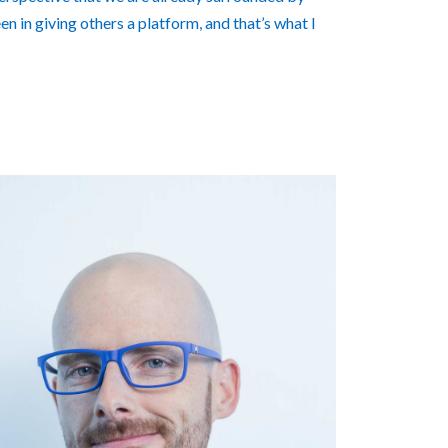
n in giving others a platform, and that’s what I