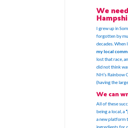
We need 
Hampshi
I grew up in Som
forgotten by muc
decades.
When I 
my local comm
lost that race, 
did not think w
NH’s Rainbow Cit
(having the larg
We can wr
All of these su
being a local, a
“
a new platform t
ingredients for 