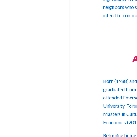
neighbors who sh
intend to conti
Born (1988) and
graduated from 
attended Emerso
University, Toro
Masters in Cult
Economics (201
Returning home i