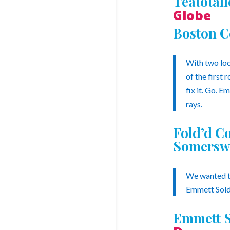
Teatotal
Globe
Boston C
With two loc
of the first
fix it. Go. E
rays.
Fold’d C
Somersw
We wanted to
Emmett Solda
Emmett S