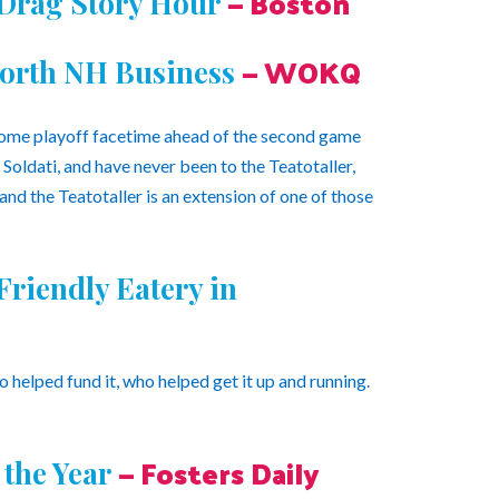
— Boston
 Drag Story Hour
— WOKQ
worth NH Business
some playoff facetime ahead of the second game
Soldati, and have never been to the Teatotaller,
 and the Teatotaller is an extension of one of those
riendly Eatery in
helped fund it, who helped get it up and running.
— Fosters Daily
the Year