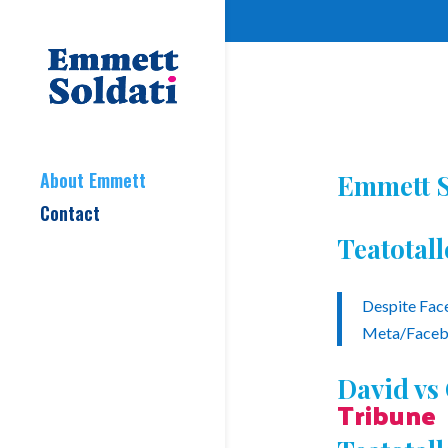
About Emmett
Emmett S
Contact
Teatotal
Despite Face
Meta/Facebo
David vs
Tribune