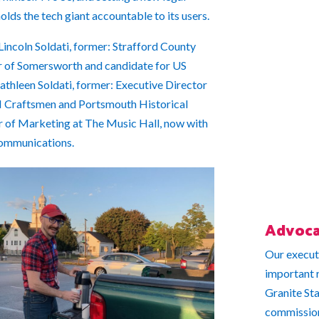
olds the tech giant accountable to its users.
 Lincoln Soldati, former: Strafford County
 of Somersworth and candidate for US
thleen Soldati, former: Executive Director
 Craftsmen and Portsmouth Historical
or of Marketing at The Music Hall, now with
ommunications.
Advoca
Our execut
important r
Granite St
commissione