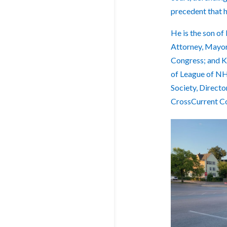
precedent that h
He is the son of
Attorney, Mayor
Congress; and Ka
of League of NH
Society, Direct
CrossCurrent C